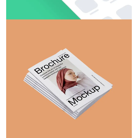
SwiftSync – Content Creation
Business
Corporate