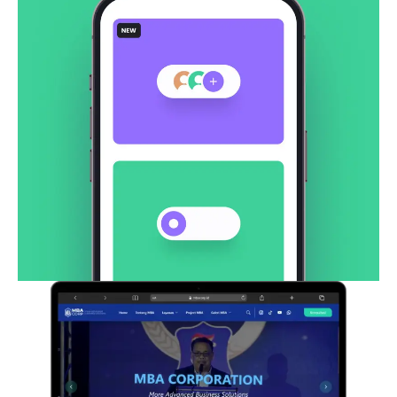
CodeWave – Website
Corporate
Creative