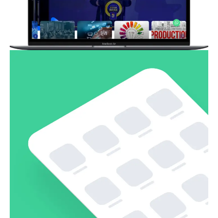
Pembuatan Website Event Organizer
Business
Corporate