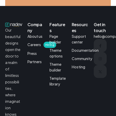
VidWorks – Brand Identity
Business
Creative
Compa
Feature
Resourc
Get in
ny
s
es
touch
Our
About us
Page
Support
hello@comp
beautiful
builder
center
designs
Careers
Hiring
open the
Theme
Documentation
Press
options
door to
Community
Partners
a realm
Theme
Hosting
of
builder
limitless
Template
possibili
library
ties,
where
imaginat
ion
knows