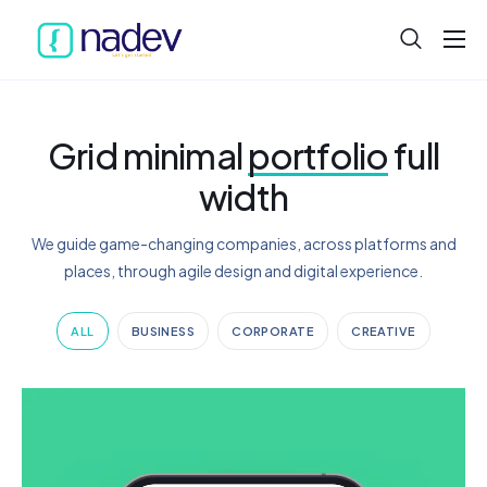
Home
About
Grid minimal
portfolio
full
Projects
width
Services
We guide game-changing companies, across platforms and
Product
places, through agile design and digital experience.
Blog
ALL
BUSINESS
CORPORATE
CREATIVE