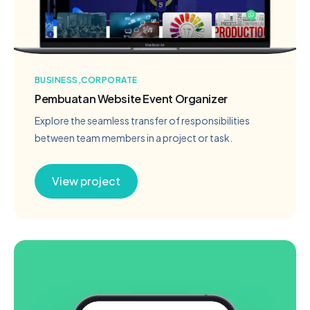
BUSINESS
CORPORATE
Pembuatan Website Event Organizer
Explore the seamless transfer of responsibilities
between team members in a project or task.
View project