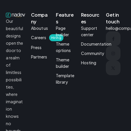
Compa
Feature
Resourc
Get in
ny
s
es
touch
Our
About us
Page
Support
hello@comp
beautiful
builder
center
designs
Careers
Hiring
open the
Theme
Documentation
Press
options
door to
Community
Partners
a realm
Theme
Hosting
of
builder
limitless
Template
possibili
library
ties,
where
imaginat
ion
knows
no
bounds.