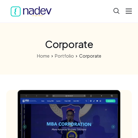
Home
About
Corporate
Projects
Home
Portfolio
Corporate
Services
Product
Blog