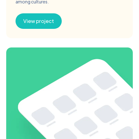
among cultures.
View project