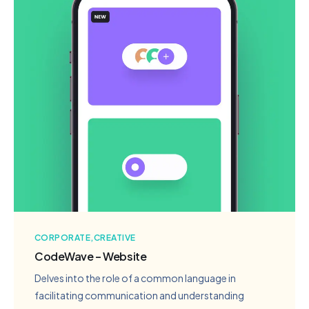
CORPORATE
CREATIVE
CodeWave – Website
Delves into the role of a common language in
facilitating communication and understanding