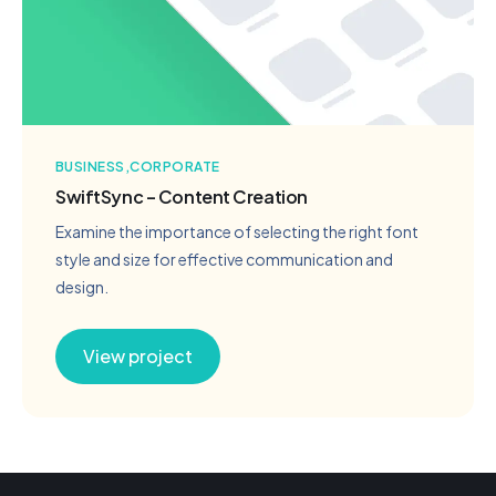
BUSINESS
CORPORATE
SwiftSync – Content Creation
Examine the importance of selecting the right font
style and size for effective communication and
design.
View project