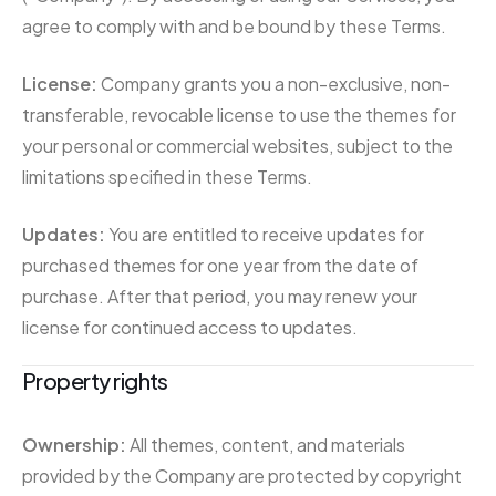
agree to comply with and be bound by these Terms.
License:
Company grants you a non-exclusive, non-
transferable, revocable license to use the themes for
your personal or commercial websites, subject to the
limitations specified in these Terms.
Updates:
You are entitled to receive updates for
purchased themes for one year from the date of
purchase. After that period, you may renew your
license for continued access to updates.
Property rights
Ownership:
All themes, content, and materials
provided by the Company are protected by copyright