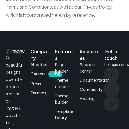
Terms and Conditions, as well as our Privacy Policy,
which is incorporated herein by reference.
Compa
Feature
Resourc
Get in
ny
s
es
touch
Our
About us
Page
Support
hello@comp
beautiful
builder
center
designs
Careers
Hiring
open the
Theme
Documentation
Press
options
door to
Community
Partners
a realm
Theme
Hosting
of
builder
limitless
Template
possibili
library
ties,