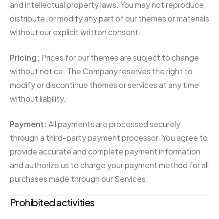
and intellectual property laws. You may not reproduce,
distribute, or modify any part of our themes or materials
without our explicit written consent.
Pricing:
Prices for our themes are subject to change
without notice. The Company reserves the right to
modify or discontinue themes or services at any time
without liability.
Payment:
All payments are processed securely
through a third-party payment processor. You agree to
provide accurate and complete payment information
and authorize us to charge your payment method for all
purchases made through our Services.
Prohibited activities