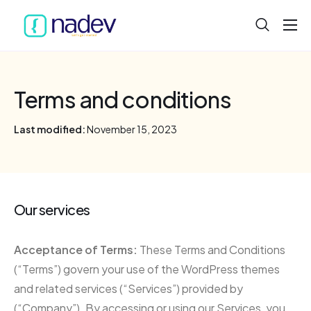
Home
About
Terms and conditions
Projects
Last modified:
November 15, 2023
Services
Product
Blog
Our services
Acceptance of Terms:
These Terms and Conditions
(“Terms”) govern your use of the WordPress themes
and related services (“Services”) provided by
(“Company”). By accessing or using our Services, you