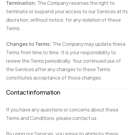
Termination:
The Company reserves the right to
terminate or suspend your access to our Services at its
discretion, without notice, for any violation of these
Terms.
Changes to Terms:
The Company may update these
Terms from time to time. It is your responsibility to
review the Terms periodically. Your continued use of
the Services after any changes to these Terms
constitutes acceptance of those changes.
Contact information
If you have any questions or concerns about these
Terms and Conditions, please contact us.
By using our Services, you agree to abide by these