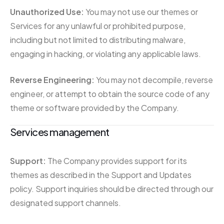
Unauthorized Use:
You may not use our themes or
Services for any unlawful or prohibited purpose,
including but not limited to distributing malware,
engaging in hacking, or violating any applicable laws.
Reverse Engineering:
You may not decompile, reverse
engineer, or attempt to obtain the source code of any
theme or software provided by the Company.
Services management
Support:
The Company provides support for its
themes as described in the Support and Updates
policy. Support inquiries should be directed through our
designated support channels.