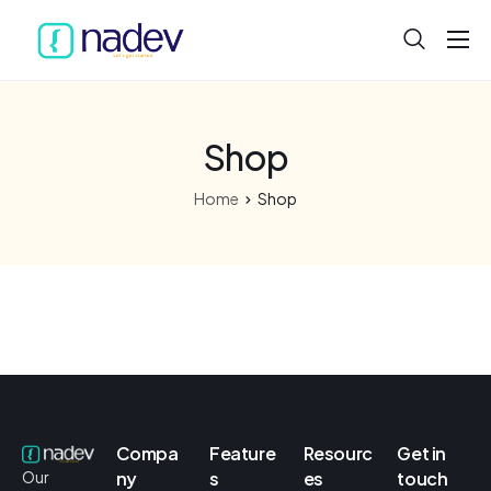
Home
About
Shop
Projects
Home
Shop
Services
Product
Blog
Compa
Feature
Resourc
Get in
ny
s
es
touch
Our