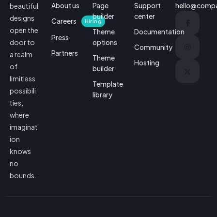
About us
Page
Support
hello@comp
beautiful
builder
center
designs
Careers
Hiring
open the
Theme
Documentation
Press
options
door to
Community
Partners
a realm
Theme
Hosting
of
builder
limitless
Template
possibili
library
ties,
where
imaginat
ion
knows
no
bounds.