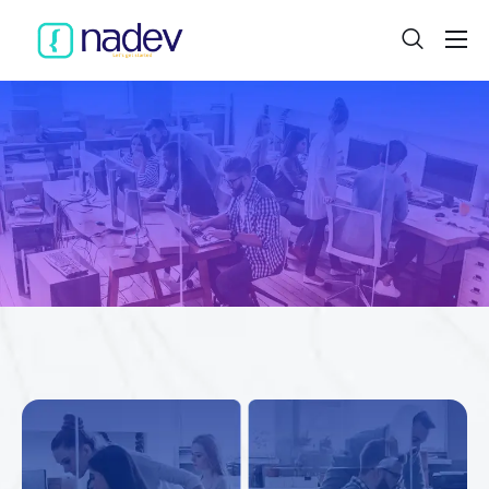
Home
About
Projects
Services
Product
Blog