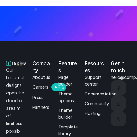
Compa
Feature
Resourc
Get in
ny
s
es
touch
Our
About us
Page
Support
hello@comp
beautiful
builder
center
designs
Careers
Hiring
open the
Theme
Documentation
Press
options
door to
Community
Partners
a realm
Theme
Hosting
of
builder
limitless
Template
possibili
library