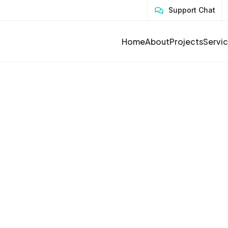
Support Chat
Home
About
Projects
Servi