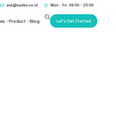
ask@nadev.co.id
Mon - Fri: 09:00 - 20:00
Let's Get Started
ces
Product
Blog